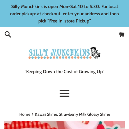
Skip
Silly Munchkins is open Mon-Sat 10 to 5:30. For local
to
order pickup: at checkout, enter your address and then
content
pick "Free In-store Pickup"
"Keeping Down the Cost of Growing Up"
Menu
›
Home
Kawaii Slime: Strawberry Milk Glossy Slime