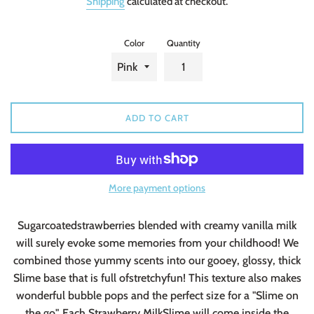
Shipping
calculated at checkout.
Color
Quantity
ADD TO CART
More payment options
Sugarcoatedstrawberries blended with creamy vanilla milk
will surely evoke some memories from your childhood! We
combined those yummy scents into our gooey, glossy, thick
Slime base that is full ofstretchyfun! This texture also makes
wonderful bubble pops and the perfect size for a "Slime on
the go". Each Strawberry MilkSlime will come inside the