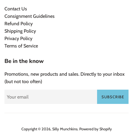
Contact Us
Consignment Guidelines
Refund Policy
Shipping Policy
Privacy Policy
Terms of Service
Be in the know
Promotions, new products and sales. Directly to your inbox
(but not too often)
SUBSCRIBE
Copyright © 2026,
Silly Munchkins
.
Powered by Shopify