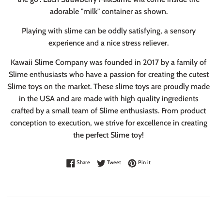
adorable "milk" container as shown.
Playing with slime can be oddly satisfying, a sensory
experience and a nice stress reliever.
Kawaii Slime Company was founded in 2017 by a family of
Slime enthusiasts who have a passion for creating the cutest
Slime toys on the market. These slime toys are proudly made
in the USA and are made with high quality ingredients
crafted by a small team of Slime enthusiasts. From product
conception to execution, we strive for excellence in creating
the perfect Slime toy!
Share on Facebook
Tweet on Twitter
Pin on Pinterest
Share
Tweet
Pin it