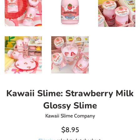
Kawaii Slime: Strawberry Milk
Glossy Slime
Kawaii Slime Company
Regular
$8.95
price