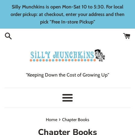
Skip
Silly Munchkins is open Mon-Sat 10 to 5:30. For local
to
order pickup: at checkout, enter your address and then
content
pick "Free In-store Pickup"
"Keeping Down the Cost of Growing Up"
Menu
›
Home
Chapter Books
Chapter Books