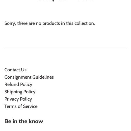
Sorry, there are no products in this collection.
Contact Us
Consignment Guidelines
Refund Policy
Shipping Policy
Privacy Policy
Terms of Service
Be in the know